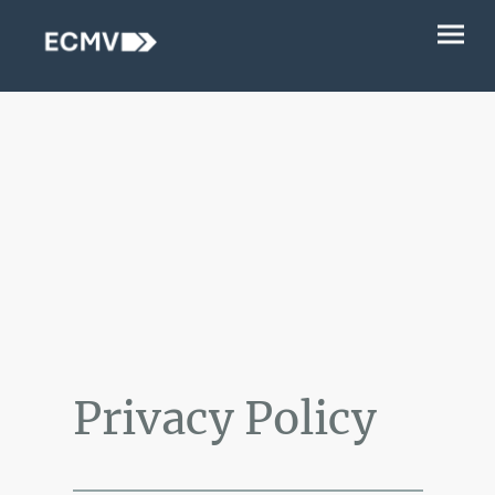
Privacy Policy