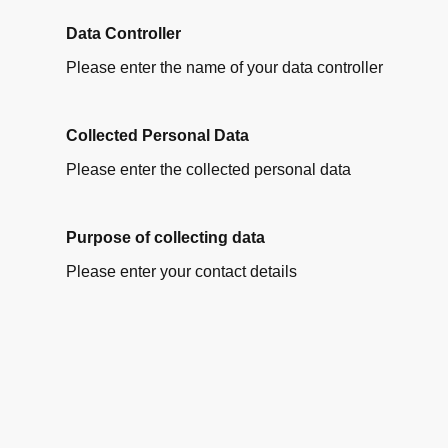
Data Controller
Please enter the name of your data controller
Collected Personal Data
Please enter the collected personal data
Purpose of collecting data
Please enter your contact details