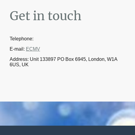
Get in touch
Telephone:
E-mail:
ECMV
Address: Unit 133897 PO Box 6945, London, W1A
6US, UK