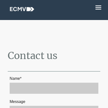
Contact us
Name
*
Message