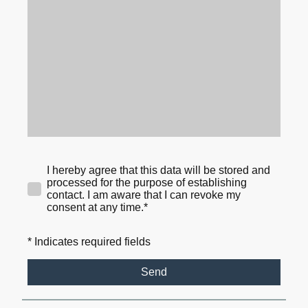
I hereby agree that this data will be stored and
processed for the purpose of establishing
contact. I am aware that I can revoke my
consent at any time.*
* Indicates required fields
Send