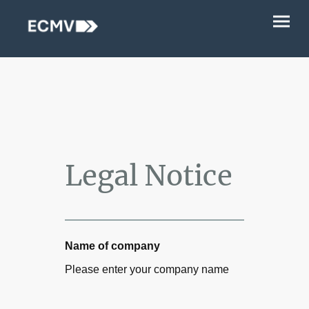
Legal Notice
Name of company
Please enter your company name