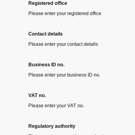
Registered office
Please enter your registered office
Contact details
Please enter your contact details
Business ID no.
Please enter your business ID no.
VAT no.
Please enter your VAT no.
Regulatory authority