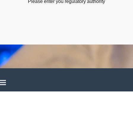
Please enter you regulatory authority
©Copyright. All rights reserved.